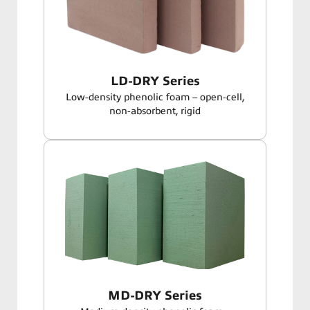
LD-DRY Series
Low‑density phenolic foam – open‑cell,
non‑absorbent, rigid
MD-DRY Series