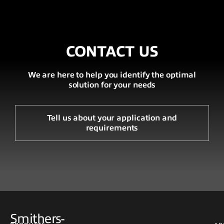
CONTACT US
We are here to help you identify the optimal
solution for your needs
Tell us about your application and
requirements
Smithers-