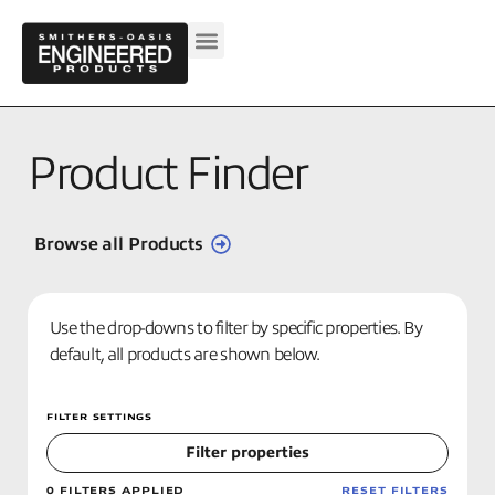
Product Finder
Browse all Products
Use the drop-downs to filter by specific properties. By
default, all products are shown below.
FILTER SETTINGS
Filter properties
0
FILTERS APPLIED
RESET FILTERS