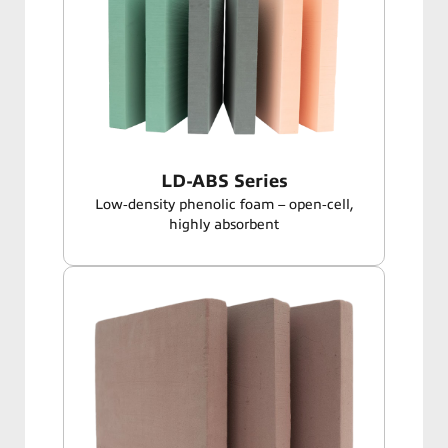
LD-ABS Series
Low‑density phenolic foam – open‑cell,
highly absorbent