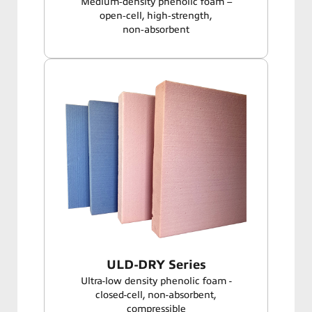
Medium‑density phenolic foam –
open‑cell, high‑strength,
non‑absorbent
ULD-DRY Series
Ultra-low density phenolic foam -
closed-cell, non-absorbent,
compressible