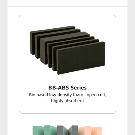
BB-ABS Series
Bio-based low-density foam - open-cell,
highly absorbent