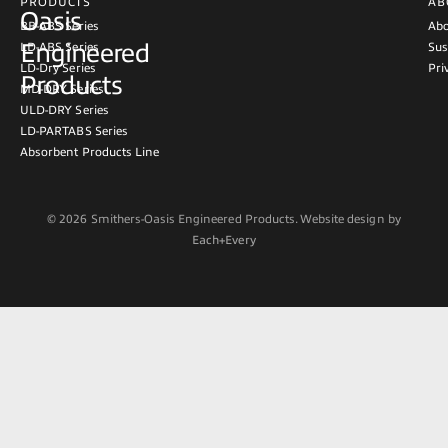
PRODUCTS
AB
Oasis
BB-ABS Series
Abo
Engineered
LD-ABS Series
Sus
LD-Dry Series
Pri
Products
MD-DRY Series
ULD-DRY Series
LD-PARTABS Series
Absorbent Products Line
© 2026 Smithers-Oasis Engineered Products. Website design by
Each+Every