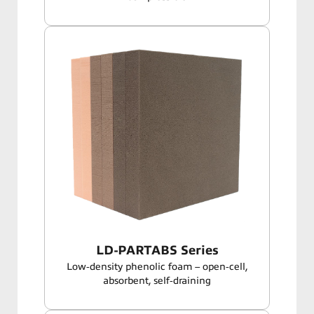
LD-PARTABS Series
Low‑density phenolic foam – open‑cell,
absorbent, self‑draining