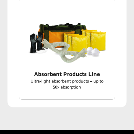
Absorbent Products Line
Ultra‑light absorbent products – up to
50× absorption