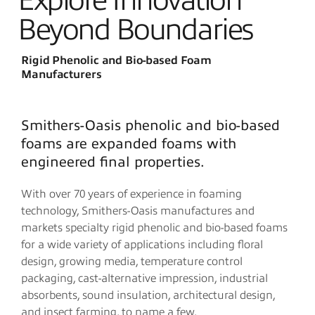
Explore Innovation
Beyond Boundaries
Rigid Phenolic and Bio-based Foam
Manufacturers
Smithers-Oasis phenolic and bio-based
foams are expanded foams with
engineered final properties.
With over 70 years of experience in foaming
technology, Smithers-Oasis manufactures and
markets specialty rigid phenolic and bio-based foams
for a wide variety of applications including floral
design, growing media, temperature control
packaging, cast-alternative impression, industrial
absorbents, sound insulation, architectural design,
and insect farming, to name a few.