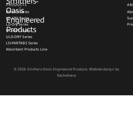
Smithers-
PRODUCTS
AB
Oasis
BB-ABS Series
Abo
Engineered
LD-ABS Series
Sus
LD-Dry Series
Pri
Products
MD-DRY Series
ULD-DRY Series
LD-PARTABS Series
Absorbent Products Line
© 2026 Smithers-Oasis Engineered Products. Website design by
Each+Every