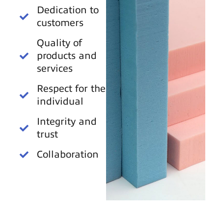
Dedication to
customers
Quality of
products and
services
Respect for the
individual
Integrity and
trust
Collaboration