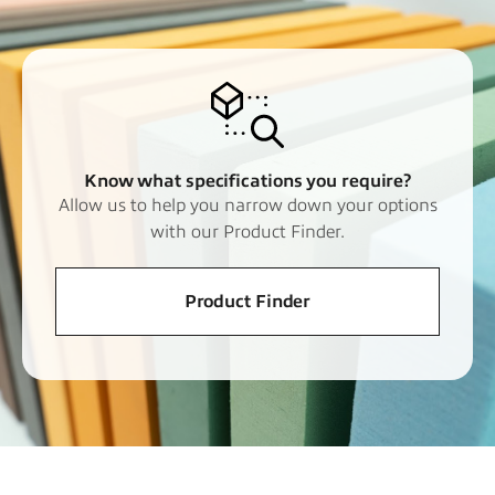
Know what specifications you require?
Allow us to help you narrow down your options
with our Product Finder.
Product Finder