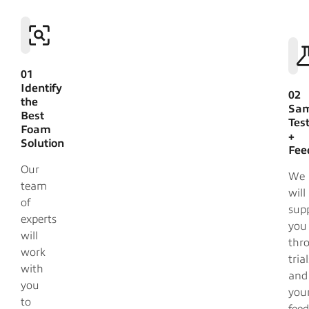
01
Identify
02
the
Sam
Best
Tes
Foam
+
Solution
Fee
Our
We
team
will
of
sup
experts
you
will
thr
work
trial
with
and
you
you
to