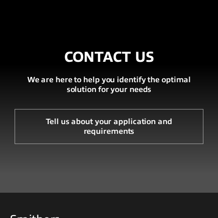
CONTACT US
We are here to help you identify the optimal
solution for your needs
Tell us about your application and
requirements