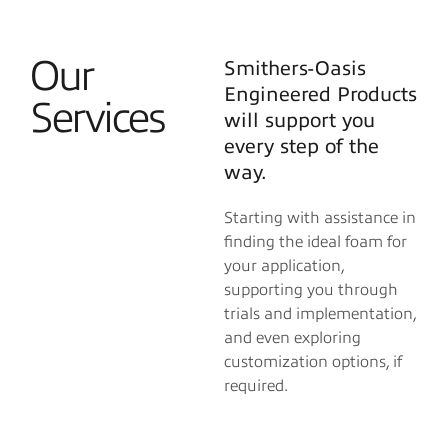
Our
Smithers-Oasis
Engineered Products
Services
will support you
every step of the
way.
Starting with assistance in
finding the ideal foam for
your application,
supporting you through
trials and implementation,
and even exploring
customization options, if
required.