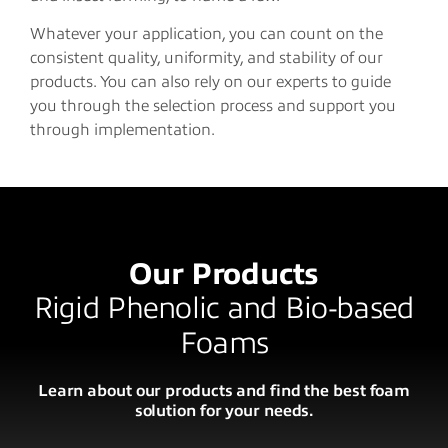
Whatever your application, you can count on the
consistent quality, uniformity, and stability of our
products. You can also rely on our experts to guide
you through the selection process and support you
through implementation.
Our Products
Rigid Phenolic and Bio-based
Foams
Learn about our products and find the best foam
solution for your needs.