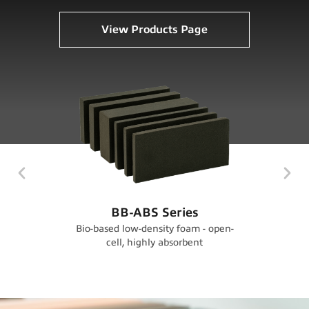
View Products Page
BB-ABS Series
LD-A
Bio-based low-density foam - open-
Low‑densit
cell, highly absorbent
open‑cell,