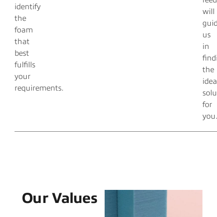
fee
identify
will
the
gui
foam
us
that
in
best
find
fulfills
the
your
idea
requirements.
solu
for
you
Our Values